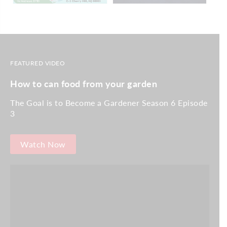
FEATURED VIDEO
How to can food from your garden
The Goal is to Become a Gardener Season 6 Episode
3
Watch Now