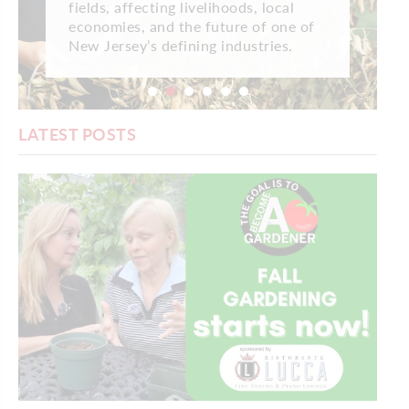
fields, affecting livelihoods, local
economies, and the future of one of
New Jersey’s defining industries.
LATEST POSTS