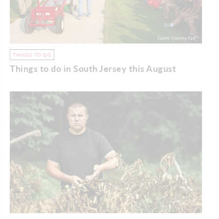
THINGS TO DO
Things to do in South Jersey this August