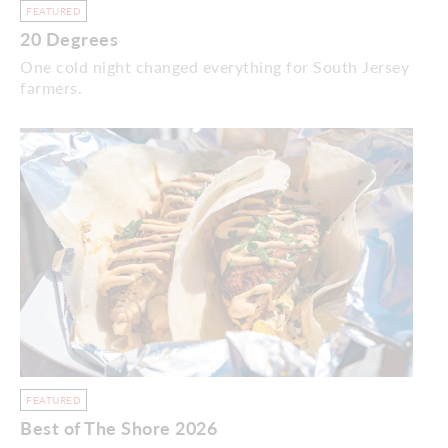
FEATURED
20 Degrees
One cold night changed everything for South Jersey
farmers.
FEATURED
Best of The Shore 2026