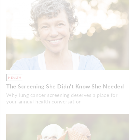
HEALTH
The Screening She Didn’t Know She Needed
Why lung cancer screening deserves a place for
your annual health conversation