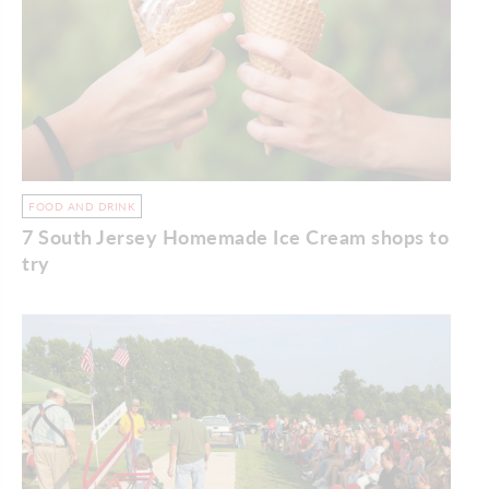
FOOD AND DRINK
7 South Jersey Homemade Ice Cream shops to
try