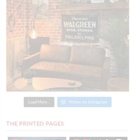
Load More...
Follow on Instagram
THE PRINTED PAGES