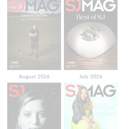
August 2026
July 2026