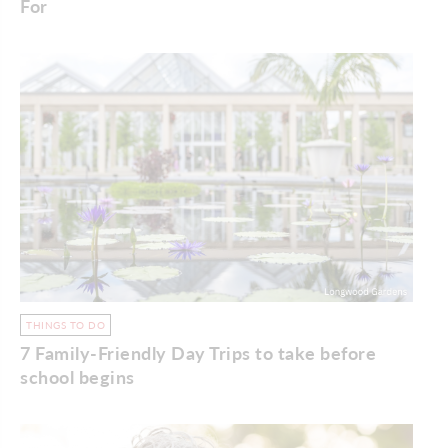
For
THINGS TO DO
7 Family-Friendly Day Trips to take before
school begins