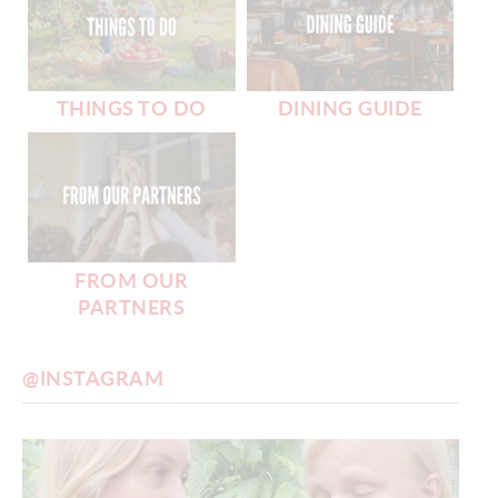
THINGS TO DO
DINING GUIDE
FROM OUR
PARTNERS
@INSTAGRAM