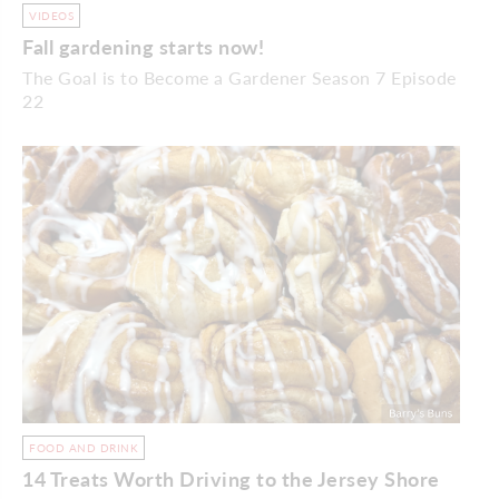
VIDEOS
Fall gardening starts now!
The Goal is to Become a Gardener Season 7 Episode
22
FOOD AND DRINK
14 Treats Worth Driving to the Jersey Shore