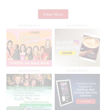
View More
ADVERTISEMENT
ADVERTISEMENT
ADVERTISEMENT
ADVERTISEMENT