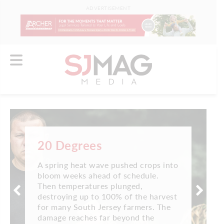
ADVERTISEMENT
20 Degrees
A spring heat wave pushed crops into
bloom weeks ahead of schedule.
Then temperatures plunged,
destroying up to 100% of the harvest
for many South Jersey farmers. The
damage reaches far beyond the