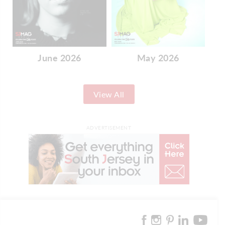
June 2026
May 2026
View All
ADVERTISEMENT